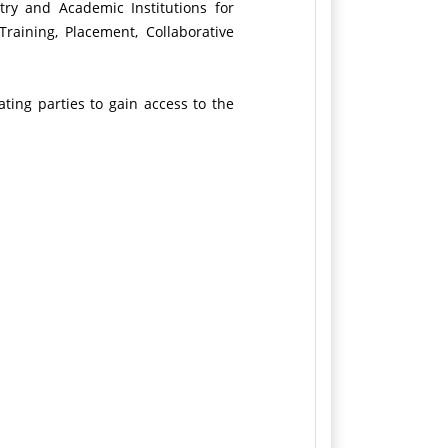
try and Academic Institutions for
raining, Placement, Collaborative
ating parties to gain access to the