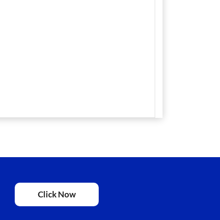
Click Now