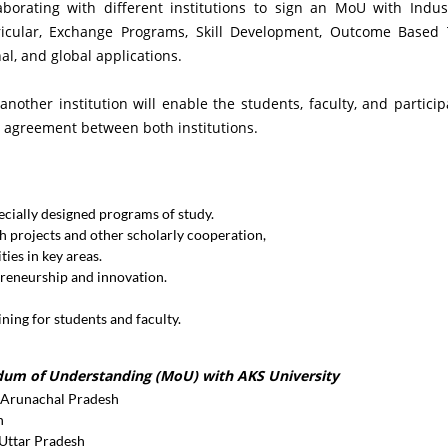
aborating with different institutions to sign an MoU with Indus
rricular, Exchange Programs, Skill Development, Outcome Based T
al, and global applications.
other institution will enable the students, faculty, and particip
 agreement between both institutions.
cially designed programs of study.
 projects and other scholarly cooperation,
ies in key areas.
preneurship and innovation.
ing for students and faculty.
ndum of Understanding (MoU) with AKS University
, Arunachal Pradesh
n
 Uttar Pradesh