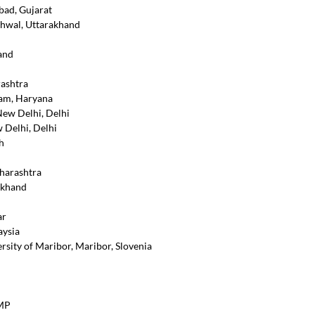
bad, Gujarat
rhwal, Uttarakhand
and
rashtra
ram, Haryana
New Delhi, Delhi
 Delhi, Delhi
h
aharashtra
akhand
ar
aysia
rsity of Maribor, Maribor, Slovenia
 MP