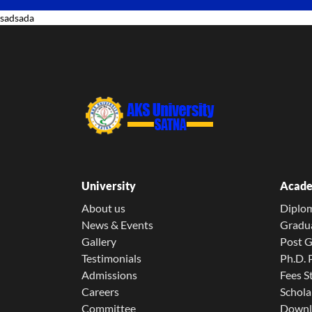
sadsada
University
Acade
About us
Diplo
News & Events
Gradu
Gallery
Post 
Testimonials
Ph.D.
Admissions
Fees S
Careers
Schola
Committee
Downl