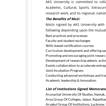
AKS University is committed to coll
Academic, Cultural, Sports, Extracu
research work, and its regional, nation
The Benefits of MoU:
MoUs signed by AKS University with an
following depending upon the mutual
Best practices and processes
Faculty and student exchanges
Skills-based certification courses
Curriculum development and offering spe
Promoting and encouraging joint research
Development of research/academic activit
Events collaboration to accelerate entre
Joint Incubation Program.
Conducting advanced workshops and train
Academic leadership & Innovation.
List of Institutions Signed Memora
Arunachal University Of Studies, Namak
Arya Group Of Colleges, Jaipur, Rajastha
Aryakul Group Of Institutions, Lucknow,