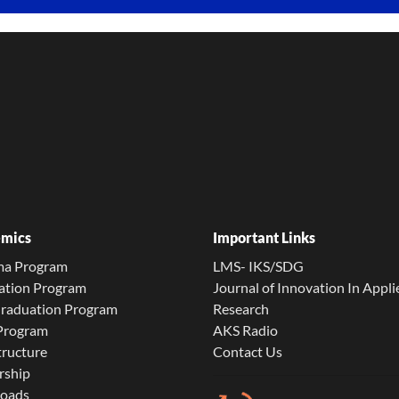
mics
Important Links
ma Program
LMS- IKS/SDG
ation Program
Journal of Innovation In Appli
Graduation Program
Research
 Program
AKS Radio
tructure
Contact Us
rship
oads