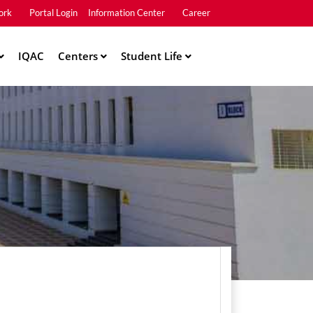
ork
Portal Login
Information Center
Career
u2
IQAC
Centers
Student Life