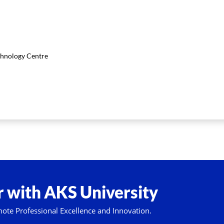
chnology Centre
 with AKS University
mote Professional Excellence and Innovation.