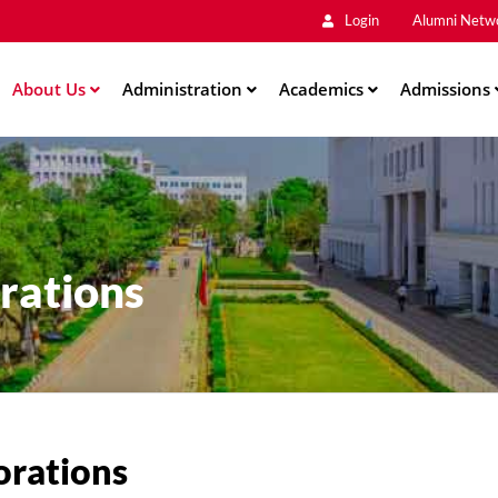
Main
Skip
Login
Alumni Netw
to
Men
main
About Us
Administration
content
Academics
Admissions
ation
rations
orations