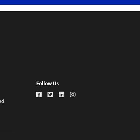
Follow Us
ed