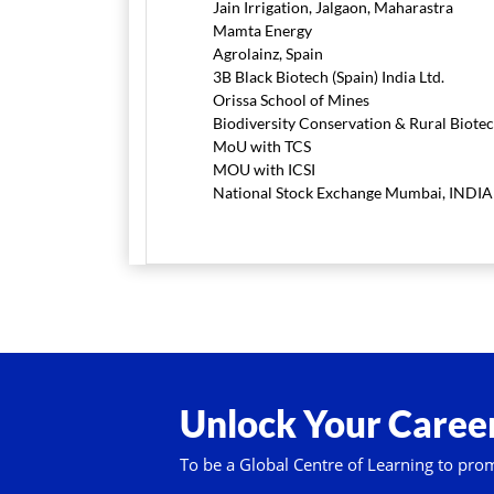
Jain Irrigation, Jalgaon, Maharastra
Mamta Energy
Agrolainz, Spain
3B Black Biotech (Spain) India Ltd.
Orissa School of Mines
Biodiversity Conservation & Rural Biote
MoU with TCS
MOU with ICSI
National Stock Exchange Mumbai, INDIA
Unlock Your Career
To be a Global Centre of Learning to pro