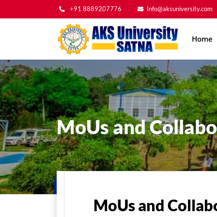
+91 8889207776
Info@aksuniversity.com
Main
Home
navig
MoUs and Collabo
Home
About Us
MoUs and Collaborations
MoUs and Collab