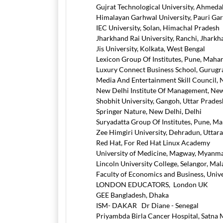
Gujrat Technological University, Ahmeda
Himalayan Garhwal University, Pauri Ga
IEC University, Solan, Himachal Pradesh
Jharkhand Rai University, Ranchi, Jharkh
Jis University, Kolkata, West Bengal
Lexicon Group Of Institutes, Pune, Maha
Luxury Connect Business School, Gurug
Media And Entertainment Skill Council, 
New Delhi Institute Of Management, New
Shobhit University, Gangoh, Uttar Prades
Springer Nature, New Delhi, Delhi
Suryadatta Group Of Institutes, Pune, M
Zee Himgiri University, Dehradun, Uttar
Red Hat, For Red Hat Linux Academy
University of Medicine, Magway, Myanm
Lincoln University College, Selangor, Mal
Faculty of Economics and Business, Unive
LONDON EDUCATORS, London UK
GEE Bangladesh, Dhaka
ISM- DAKAR Dr Diane - Senegal
Priyambda Birla Cancer Hospital, Satna