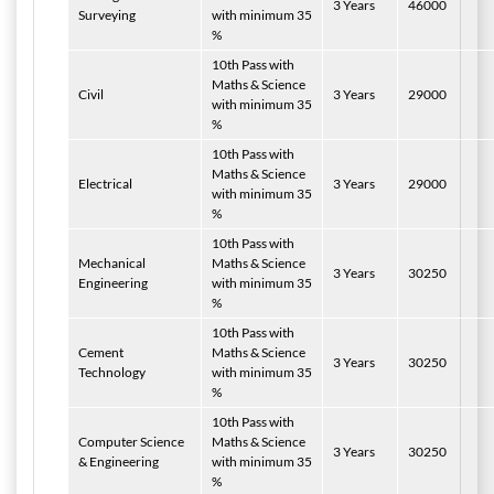
3 Years
46000
Surveying
with minimum 35
%
10th Pass with
Maths & Science
Civil
3 Years
29000
with minimum 35
%
10th Pass with
Maths & Science
Electrical
3 Years
29000
with minimum 35
%
10th Pass with
Mechanical
Maths & Science
3 Years
30250
Engineering
with minimum 35
%
10th Pass with
Cement
Maths & Science
3 Years
30250
Technology
with minimum 35
%
10th Pass with
Computer Science
Maths & Science
3 Years
30250
& Engineering
with minimum 35
%