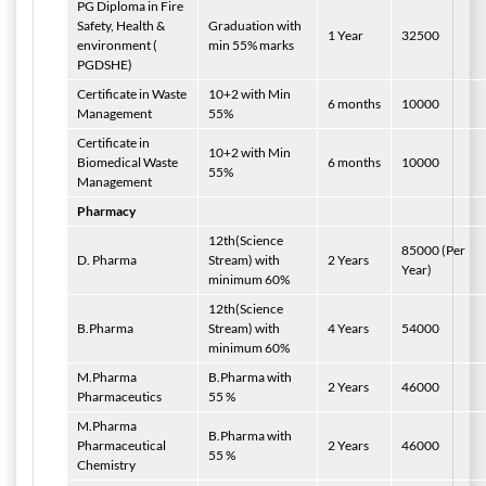
PG Diploma in Fire
Safety, Health &
Graduation with
1 Year
32500
environment (
min 55% marks
PGDSHE)
Certificate in Waste
10+2 with Min
6 months
10000
Management
55%
Certificate in
10+2 with Min
Biomedical Waste
6 months
10000
55%
Management
Pharmacy
12th(Science
85000 (Per
D. Pharma
Stream) with
2 Years
Year)
minimum 60%
12th(Science
B.Pharma
Stream) with
4 Years
54000
minimum 60%
M.Pharma
B.Pharma with
2 Years
46000
Pharmaceutics
55 %
M.Pharma
B.Pharma with
Pharmaceutical
2 Years
46000
55 %
Chemistry