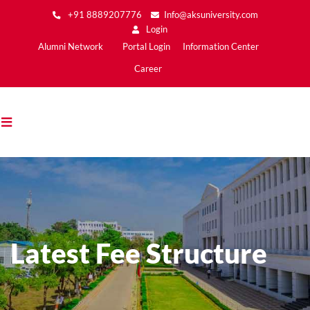
Skip
+91 8889207776
Info@aksuniversity.com
to
Login
main
Main
Alumni Network
Portal Login
Information Center
content
Menu2
Career
Latest Fee Structure