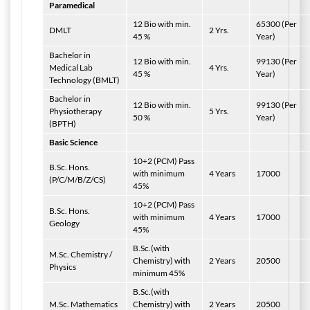
Paramedical
12 Bio with min.
65300 (Per
DMLT
2 Yrs.
45 %
Year)
Bachelor in
12 Bio with min.
99130 (Per
Medical Lab
4 Yrs.
45 %
Year)
Technology (BMLT)
Bachelor in
12 Bio with min.
99130 (Per
Physiotherapy
5 Yrs.
50 %
Year)
(BPTH)
Basic Science
10+2 (PCM) Pass
B.Sc. Hons.
with minimum
4 Years
17000
(P/C/M/B/Z/CS)
45%
10+2 (PCM) Pass
B.Sc. Hons.
with minimum
4 Years
17000
Geology
45%
B.Sc.(with
M.Sc. Chemistry /
Chemistry) with
2 Years
20500
Physics
minimum 45%
B.Sc.(with
M.Sc. Mathematics
Chemistry) with
2 Years
20500