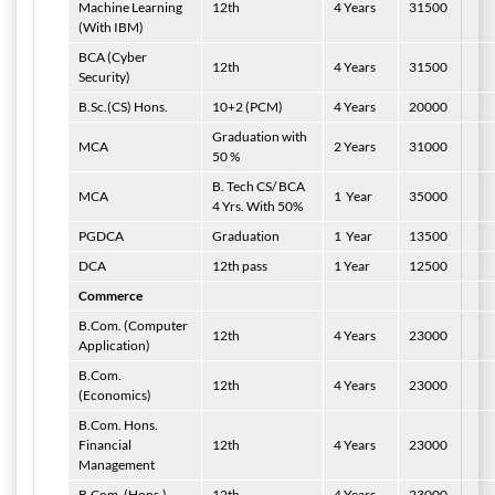
Machine Learning
12th
4 Years
31500
(With IBM)
BCA (Cyber
12th
4 Years
31500
Security)
B.Sc.(CS) Hons.
10+2 (PCM)
4 Years
20000
Graduation with
MCA
2 Years
31000
50 %
B. Tech CS/ BCA
MCA
1
Year
35000
4 Yrs. With 50%
PGDCA
Graduation
1
Year
13500
DCA
12th pass
1 Year
12500
Commerce
B.Com. (Computer
12th
4 Years
23000
Application)
B.Com.
12th
4 Years
23000
(Economics)
B.Com. Hons.
Financial
12th
4 Years
23000
Management
B.Com. (Hons.)
12th
4 Years
23000