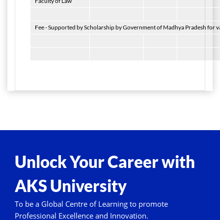
Faculty of Law
Fee - Supported by Scholarship by Government of Madhya Pradesh for var
Unlock Your Career with
AKS University
To be a Global Centre of Learning to promote
Professional Excellence and Innovation.