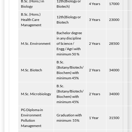
B.Sc. (Hons.) in
12th(Biology or
4 Years
17000
Biology
Biotech)
B.Sc. (Hons.)
12th(Biology or
Health Care
3 Years
23000
Biotech
Management
Bachelor degree
in any discipline
M.Sc. Environment
of Science /
2 Years
28500
Engg./ Agri with
minimum 50 %
B.Sc.
(Botany/Biotech/
M.Sc. Biotech
2 Years
34000
Biochem) with
minimum 45%
B.Sc.
(Botany/Biotech/
M.Sc. Microbiology
2 Years
34000
Biochem) with
minimum 45%
PG Diploma in
Environment
Graduation with
1 Year
31500
Pollution
minimum
55%
Management