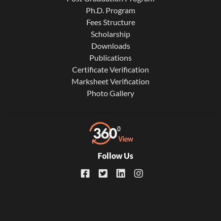
Ph.D. Program
Fees Structure
Scholarship
Downloads
Publications
Certificate Verification
Marksheet Verification
Photo Gallery
Follow Us