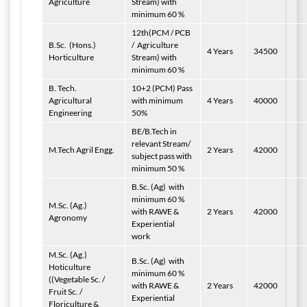
Agriculture
Stream) with
minimum 60 %
12th(PCM / PCB
B.Sc.
(Hons.)
/
Agriculture
4 Years
34500
Horticulture
Stream) with
minimum 60 %
B. Tech.
10+2 (PCM) Pass
Agricultural
with minimum
4 Years
40000
Engineering
50%
BE/B.Tech in
relevant Stream/
M.Tech Agril Engg.
2 Years
42000
subject pass with
minimum 50 %
B.Sc. (Ag)
with
minimum 60 %
M.Sc. (Ag.)
with RAWE &
2 Years
42000
Agronomy
Experiential
work
M.Sc. (Ag.)
B.Sc. (Ag)
with
Hoticulture
minimum 60 %
((Vegetable Sc. /
with RAWE &
2 Years
42000
Fruit Sc. /
Experiential
Floriculture &