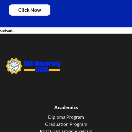
Click Now
sadsada
Academics
Diploma Program
Graduation Program
Post Graduation Program