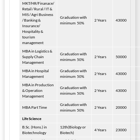
MKT/HR/Finanace/
Retail / Rural / IT &
MIS / Agri Business
Graduation with
/ Banking &
2 Years
43000
minimum
50%
Insurance/
Hospitality &
tourism
management
MBA in Logistics &
Graduation with
Supply Chain
2 Years
50000
minimum
50%
Management
MBA in Hospital
Graduation with
2 Years
43000
Management
minimum
50%
MBA in Production
Graduation with
& Operation
2 Years
43000
minimum
50%
Management
Graduation with
MBA Part Time
2 Years
20000
minimum
50%
Life Science
B.Sc. (Hons.) in
12th(Biology or
4 Years
23000
Biotechnology
Biotech)