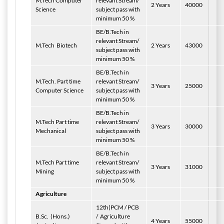
M.Tech Computer
relevant Stream/
2 Years
40000
Science
subject pass with
minimum 50 %
BE/B.Tech in
relevant Stream/
M.Tech
Biotech
2 Years
43000
subject pass with
minimum 50 %
BE/B.Tech in
M.Tech. Part time
relevant Stream/
3 Years
25000
Computer Science
subject pass with
minimum 50 %
BE/B.Tech in
M.Tech Part time
relevant Stream/
3 Years
30000
Mechanical
subject pass with
minimum 50 %
BE/B.Tech in
M.Tech Part time
relevant Stream/
3 Years
31000
Mining
subject pass with
minimum 50 %
Agriculture
12th(PCM / PCB
B.Sc.
(Hons.)
/
Agriculture
4 Years
55000