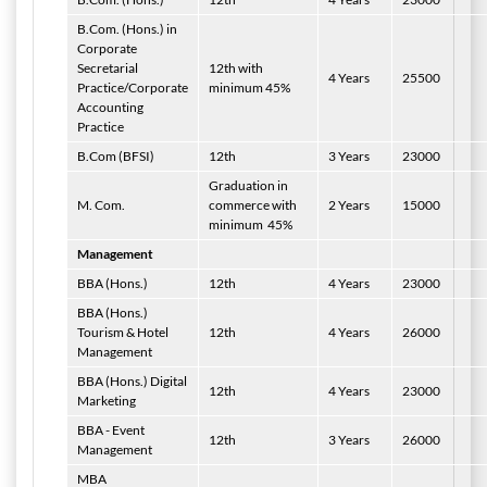
B.Com. (Hons.) in
Corporate
Secretarial
12th with
4 Years
25500
Practice/Corporate
minimum 45%
Accounting
Practice
B.Com (BFSI)
12th
3 Years
23000
Graduation in
M. Com.
commerce with
2 Years
15000
minimum
45%
Management
BBA (Hons.)
12th
4 Years
23000
BBA (Hons.)
Tourism & Hotel
12th
4 Years
26000
Management
BBA (Hons.) Digital
12th
4 Years
23000
Marketing
BBA - Event
12th
3 Years
26000
Management
MBA