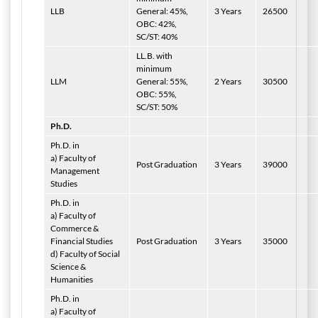
LLB
General: 45%,
3 Years
26500
OBC: 42%,
SC/ST: 40%
LL.B. with
minimum
LLM
General: 55%,
2 Years
30500
OBC: 55%,
SC/ST: 50%
Ph.D.
Ph.D. in
a) Faculty of
Post Graduation
3 Years
39000
Management
Studies
Ph.D. in
a) Faculty of
Commerce &
Financial Studies
Post Graduation
3 Years
35000
d) Faculty of Social
Science &
Humanities
Ph.D. in
a) Faculty of