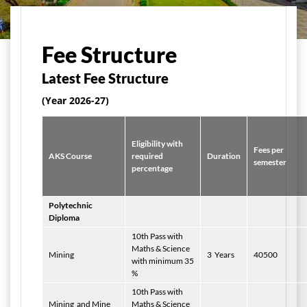
मुख्य पृष्ठ
Admissions
Fees Structure
Fee Structure
Latest Fee Structure
(Year 2026-27)
Eligibility with
Fees per
AKS Course
required
Duration
semester
percentage
Polytechnic
Diploma
10th Pass with
Maths & Science
Mining
3
Years
40500
with minimum 35
%
10th Pass with
Mining
and Mine
Maths & Science