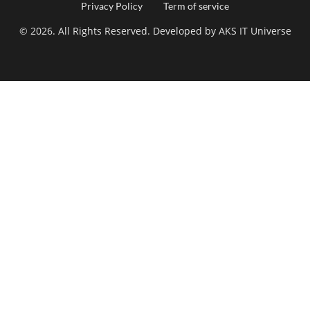
Footer
Privacy Policy
Term of service
© 2026. All Rights Reserved. Developed by
AKS IT Universe
menu