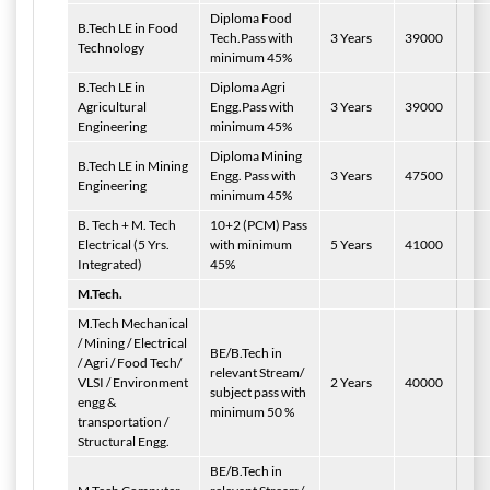
Diploma Food
B.Tech LE in Food
Tech.Pass with
3 Years
39000
Technology
minimum 45%
B.Tech LE in
Diploma Agri
Agricultural
Engg.Pass with
3 Years
39000
Engineering
minimum 45%
Diploma Mining
B.Tech LE in Mining
Engg. Pass with
3 Years
47500
Engineering
minimum 45%
B. Tech + M. Tech
10+2 (PCM) Pass
Electrical (5 Yrs.
with minimum
5 Years
41000
Integrated)
45%
M.Tech.
M.Tech Mechanical
/ Mining / Electrical
BE/B.Tech in
/ Agri / Food Tech/
relevant Stream/
VLSI / Environment
2 Years
40000
subject pass with
engg &
minimum 50 %
transportation /
Structural Engg.
BE/B.Tech in