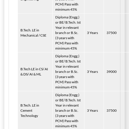
PCM) Pass with
minimum 45%
Diploma (Engg.)
or BE/ B.Tech. Ist
Year in relevant
B.Tech. LE in
branch or B.Sc.
3 Years
37500
Mechanical / CSE
(3 years with
PCM) Pass with
minimum 45%
Diploma (Engg.)
or BE/ B.Tech. Ist
Year in relevant
B.Tech LE in CS/ AI
branch or B.Sc.
3 Years
39000
& DS/ AI & ML
(3 years with
PCM) Pass with
minimum 45%
Diploma (Engg.)
or BE/ B.Tech. Ist
B.Tech. LE in
Year in relevant
Cement
branch or B.Sc.
3 Years
37500
Technology
(3 years with
PCM) Pass with
minimum 45%