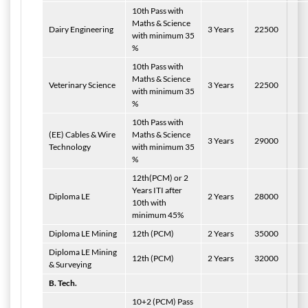
10th Pass with
Maths & Science
Dairy
Engineering
3 Years
22500
with minimum 35
%
10th Pass with
Maths & Science
Veterinary Science
3 Years
22500
with minimum 35
%
10th Pass with
(EE) Cables & Wire
Maths & Science
3 Years
29000
Technology
with minimum 35
%
12th(PCM) or 2
Years ITI after
Diploma LE
2 Years
28000
10th with
minimum 45%
Diploma LE Mining
12th (PCM)
2 Years
35000
Diploma LE Mining
12th (PCM)
2 Years
32000
& Surveying
B. Tech.
10+2 (PCM) Pass