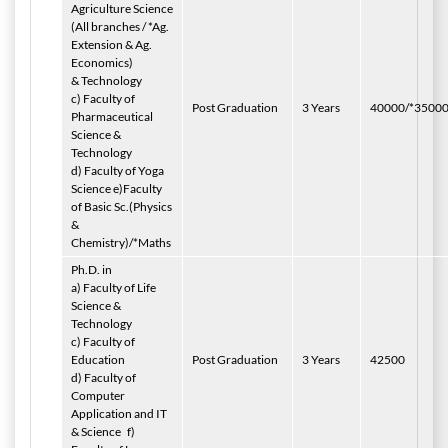
Agriculture Science
(All branches / *Ag.
Extension & Ag.
Economics)
& Technology
c) Faculty of
Post Graduation
3 Years
40000/*3500
Pharmaceutical
Science &
Technology
d) Faculty of Yoga
Science e)Faculty
of Basic Sc.(Physics
&
Chemistry)/*Maths
Ph.D. in
a) Faculty of Life
Science &
Technology
c) Faculty of
Education
Post Graduation
3 Years
42500
d) Faculty of
Computer
Application and IT
& Science
f)