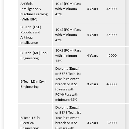
Artificial
10+2 (PCM) Pass
Intelligence &
with minimum
4 Years
45000
Machine Learning
45%
(With IBM)
B. Tech.
(CSE)
10+2 (PCM) Pass
Robotics and
with minimum
4 Years
45000
Artificial
45%
intelligence
10+2 (PCM) Pass
B. Tech.
(ME) Tool
with minimum
4 Years
45000
Engineering
45%
Diploma (Engg.)
or BE/ B.Tech. Ist
Year in relevant
B.Tech LE in Civil
branch or B.Sc.
3 Years
40000
Engineering
(3 years with
PCM) Pass with
minimum 45%
Diploma (Engg.)
or BE/ B.Tech. Ist
B.Tech. LE in
Year in relevant
Electrical
branch or B.Sc.
3 Years
39000
Engineering
(3 years with