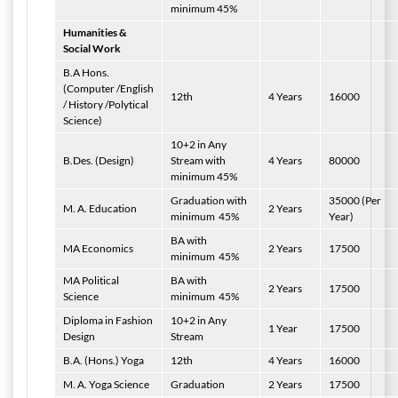
minimum 45%
Humanities &
Social Work
B.A Hons.
(Computer /English
12th
4 Years
16000
/ History /Polytical
Science)
10+2 in Any
B.Des. (Design)
Stream with
4 Years
80000
minimum 45%
Graduation with
35000 (Per
M. A. Education
2 Years
minimum
45%
Year)
BA with
MA Economics
2 Years
17500
minimum
45%
MA Political
BA with
2 Years
17500
Science
minimum
45%
Diploma in Fashion
10+2 in Any
1 Year
17500
Design
Stream
B.A. (Hons.) Yoga
12th
4 Years
16000
M. A. Yoga Science
Graduation
2 Years
17500