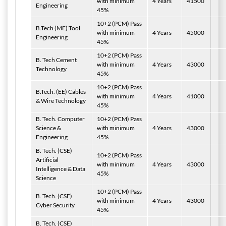
with minimum
4 Years
41500
Engineering
45%
10+2 (PCM) Pass
B.Tech
(ME) Tool
with minimum
4 Years
45000
Engineering
45%
10+2 (PCM) Pass
B. Tech Cement
with minimum
4 Years
43000
Technology
45%
10+2 (PCM) Pass
B.Tech. (EE) Cables
with minimum
4 Years
41000
& Wire Technology
45%
B. Tech.
Computer
10+2 (PCM) Pass
Science &
with minimum
4 Years
43000
Engineering
45%
B. Tech.
(CSE)
10+2 (PCM) Pass
Artificial
with minimum
4 Years
43000
Intelligence & Data
45%
Science
10+2 (PCM) Pass
B. Tech.
(CSE)
with minimum
4 Years
43000
Cyber Security
45%
B. Tech.
(CSE)