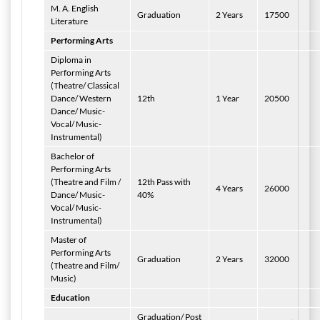
M. A. English
Graduation
2 Years
17500
Literature
Performing Arts
Diploma in
Performing Arts
(Theatre/ Classical
Dance/ Western
12th
1 Year
20500
Dance/ Music-
Vocal/ Music-
Instrumental)
Bachelor of
Performing Arts
(Theatre and Film /
12th Pass with
4 Years
26000
Dance/ Music-
40%
Vocal/ Music-
Instrumental)
Master of
Performing Arts
Graduation
2 Years
32000
(Theatre and Film/
Music)
Education
Graduation/ Post