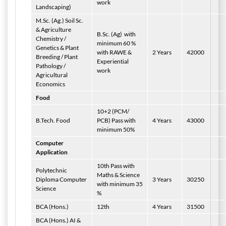
work
Landscaping)
M.Sc. (Ag.) Soil Sc.
& Agriculture
B.Sc. (Ag)
with
Chemistry /
minimum 60 %
Genetics & Plant
with RAWE &
2 Years
42000
Breeding / Plant
Experiential
Pathology /
work
Agricultural
Economics
Food
10+2 (PCM/
B.Tech. Food
PCB) Pass with
4 Years
43000
minimum 50%
Computer
Application
10th Pass with
Polytechnic
Maths & Science
Diploma Computer
3 Years
30250
with minimum 35
Science
%
BCA (Hons.)
12th
4 Years
31500
BCA (Hons.) AI &