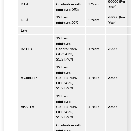
80000 (Per
B.Ed
Graduation with
2 Years
Year)
minimum
50%
12th with
66000 (Per
D.Ed
2 Years
minimum 50%
Year)
Law
12th with
minimum
BA LLB
General: 45%,
5 Years
39000
OBC: 42%,
SC/ST: 40%
12th with
minimum
B Com.LLB
General: 45%,
5 Years
36000
OBC: 42%,
SC/ST: 40%
12th with
minimum
BBA LLB
General: 45%,
5 Years
36000
OBC: 42%,
SC/ST: 40%
Graduation with
minimum