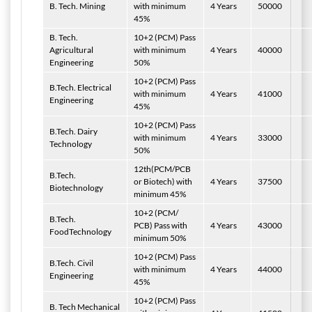
B. Tech. Mining
with minimum
4 Years
50000
45%
B. Tech.
10+2 (PCM) Pass
Agricultural
with minimum
4 Years
40000
Engineering
50%
10+2 (PCM) Pass
B.Tech. Electrical
with minimum
4 Years
41000
Engineering
45%
10+2 (PCM) Pass
B.Tech. Dairy
with minimum
4 Years
33000
Technology
50%
12th(PCM/PCB
B.Tech.
or Biotech) with
4 Years
37500
Biotechnology
minimum 45%
10+2 (PCM/
B.Tech.
PCB) Pass with
4 Years
43000
FoodTechnology
minimum 50%
10+2 (PCM) Pass
B.Tech. Civil
with minimum
4 Years
44000
Engineering
45%
10+2 (PCM) Pass
B. Tech Mechanical