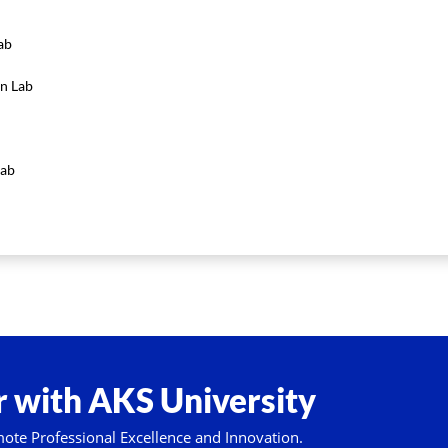
ab
n Lab
Lab
 with AKS University
mote Professional Excellence and Innovation.