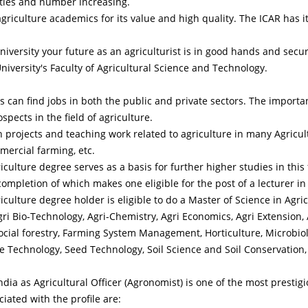
sities and number increasing.
agriculture academics for its value and high quality. The ICAR has 
iversity your future as an agriculturist is in good hands and secur
University's Faculty of Agricultural Science and Technology.
 can find jobs in both the public and private sectors. The importa
pects in the field of agriculture.
 projects and teaching work related to agriculture in many Agricu
mercial farming, etc.
culture degree serves as a basis for further higher studies in this 
completion of which makes one eligible for the post of a lecturer in 
culture degree holder is eligible to do a Master of Science in Agri
gri Bio-Technology, Agri-Chemistry, Agri Economics, Agri Extension,
 Social forestry, Farming System Management, Horticulture, Microbiol
ne Technology, Seed Technology, Soil Science and Soil Conservation
ia as Agricultural Officer (Agronomist) is one of the most prestigio
iated with the profile are: