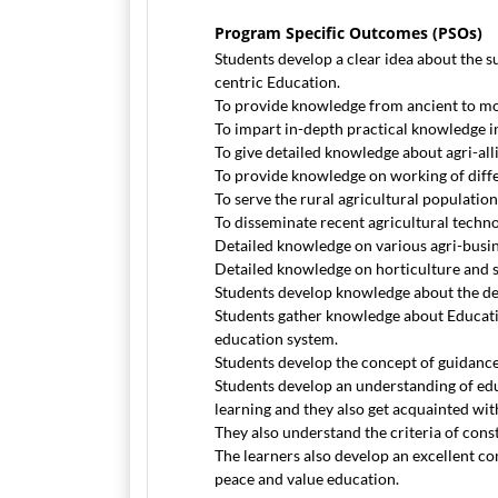
Program Specific Outcomes (PSOs)
Students develop a clear idea about the s
centric Education.
To provide knowledge from ancient to mo
To impart in-depth practical knowledge in
To give detailed knowledge about agri-all
To provide knowledge on working of diff
To serve the rural agricultural population
To disseminate recent agricultural techn
Detailed knowledge on various agri-busine
Detailed knowledge on horticulture and s
Students develop knowledge about the det
Students gather knowledge about Educatio
education system.
Students develop the concept of guidance
Students develop an understanding of ed
learning and they also get acquainted wit
They also understand the criteria of constr
The learners also develop an excellent com
peace and value education.