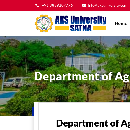
+91 8889207776
Info@aksuniversity.com
Main
Home
navig
Department of Agr
Home
Department of Ag