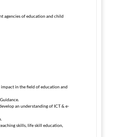
ent agencies of education and child
impact in the field of education and
 Guidance.
develop an understanding of ICT & e-
n.
ching skills, life skill education,