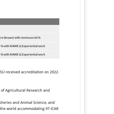
ure Stream) with minimum 60 %
0 % with RAWE & Experiential work
0 % with RAWE & Experiential work
AKSU received accreditation on 2022.
 of Agricultural Research and
isheries and Animal Science, and
in the world accommodating 97 ICAR