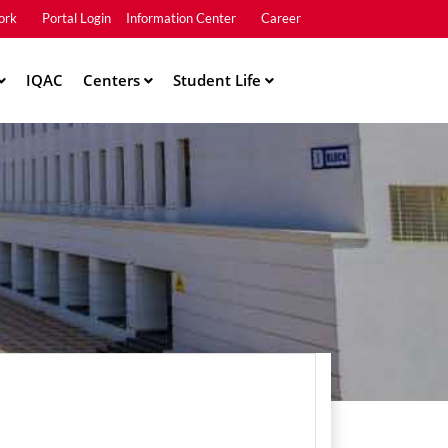
ork
Portal Login
Information Center
Career
u2
IQAC
Centers
Student Life