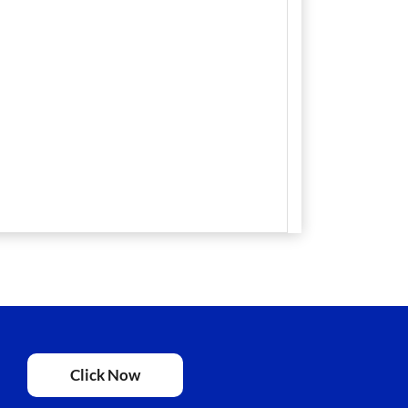
Click Now