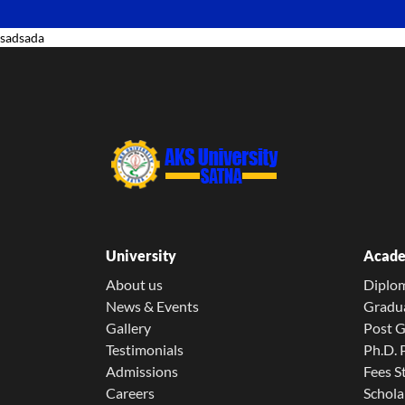
sadsada
University
Acade
About us
Diplo
News & Events
Gradu
Gallery
Post 
Testimonials
Ph.D.
Admissions
Fees S
Careers
Schola