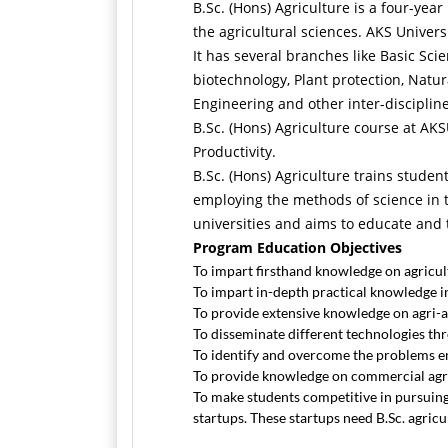
B.Sc. (Hons) Agriculture is a four-yea
the agricultural sciences. AKS Univer
It has several branches like Basic Sc
biotechnology, Plant protection, Natu
Engineering and other inter-disciplin
B.Sc. (Hons) Agriculture course at AK
Productivity.
B.Sc. (Hons) Agriculture trains studen
employing the methods of science in t
universities and aims to educate and t
Program Education Objectives
To impart firsthand knowledge on agricult
To impart in-depth practical knowledge in
To provide extensive knowledge on agri-all
To disseminate different technologies thr
To identify and overcome the problems e
To provide knowledge on commercial agri
To make students competitive in pursuing 
startups. These startups need B.Sc. agric