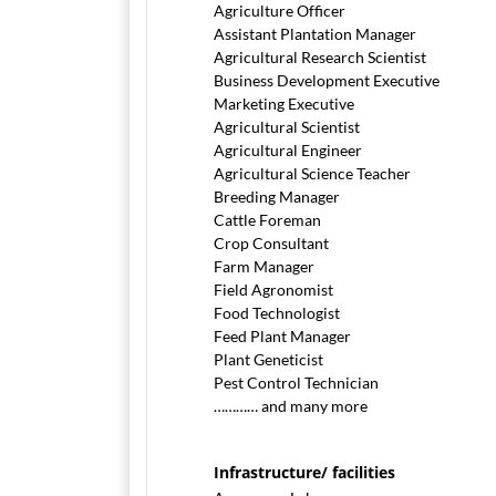
Agriculture Officer
Assistant Plantation Manager
Agricultural Research Scientist
Business Development Executive
Marketing Executive
Agricultural Scientist
Agricultural Engineer
Agricultural Science Teacher
Breeding Manager
Cattle Foreman
Crop Consultant
Farm Manager
Field Agronomist
Food Technologist
Feed Plant Manager
Plant Geneticist
Pest Control Technician
………… and many more
Infrastructure/ facilities