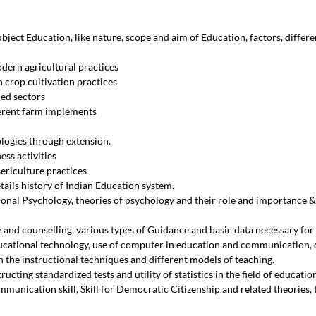
ubject Education, like nature, scope and aim of Education, factors, differ
dern agricultural practices
 crop cultivation practices
ied sectors
erent farm implements
ologies through extension.
ss activities
ericulture practices
ails history of Indian Education system.
nal Psychology, theories of psychology and their role and importance & 
 and counselling, various types of Guidance and basic data necessary for
ucational technology, use of computer in education and communication, 
h the instructional techniques and different models of teaching.
ucting standardized tests and utility of statistics in the field of educatio
munication skill, Skill for Democratic Citizenship and related theories, tea