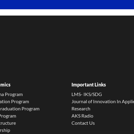
mics
Important Links
ma Program
LMS- IKS/SDG
ation Program
Journal of Innovation In Appli
Graduation Program
Research
 Program
AKS Radio
tructure
Contact Us
rship