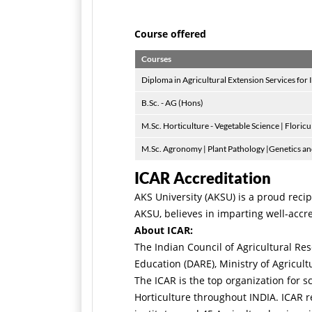
Course offered
Courses
Diploma in Agricultural Extension Services for 
B.Sc. - AG (Hons)
M.Sc. Horticulture - Vegetable Science | Floric
M.Sc. Agronomy | Plant Pathology |Genetics and
ICAR Accreditation
AKS University (AKSU) is a proud recip
AKSU, believes in imparting well-accre
About ICAR:
The Indian Council of Agricultural R
Education (DARE), Ministry of Agricul
The ICAR is the top organization for 
Horticulture throughout INDIA. ICAR r