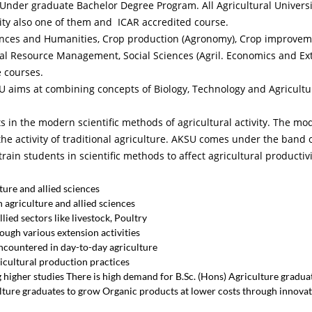
r Under graduate Bachelor Degree Program. All Agricultural Universit
sity also one of them and ICAR accredited course.
iences and Humanities, Crop production (Agronomy), Crop improveme
ral Resource Management, Social Sciences (Agril. Economics and Ext
e courses.
SU aims at combining concepts of Biology, Technology and Agricultur
ts in the modern scientific methods of agricultural activity. The mo
he activity of traditional agriculture. AKSU comes under the band 
rain students in scientific methods to affect agricultural productiv
ure and allied sciences
 agriculture and allied sciences
ied sectors like livestock, Poultry
ough various extension activities
ncountered in day-to-day agriculture
cultural production practices
higher studies There is high demand for B.Sc. (Hons) Agriculture graduat
ulture graduates to grow Organic products at lower costs through innovat