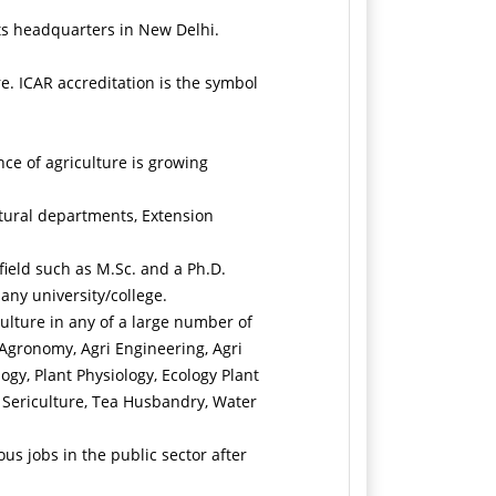
its headquarters in New Delhi.
e. ICAR accreditation is the symbol
nce of agriculture is growing
ltural departments, Extension
field such as M.Sc. and a Ph.D.
any university/college.
culture in any of a large number of
 Agronomy, Agri Engineering, Agri
ogy, Plant Physiology, Ecology Plant
, Sericulture, Tea Husbandry, Water
us jobs in the public sector after