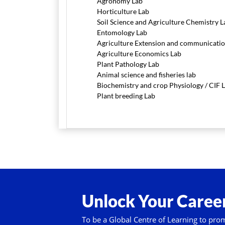
Agronomy Lab
Horticulture Lab
Soil Science and Agriculture Chemistry L
Entomology Lab
Agriculture Extension and communicatio
Agriculture Economics Lab
Plant Pathology Lab
Animal science and fisheries lab
Biochemistry and crop Physiology / CIF 
Plant breeding Lab
Unlock Your Career
To be a Global Centre of Learning to pro