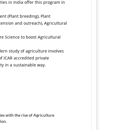
ies in India offer this program in
nt (Plant breeding), Plant
ension and outreach), Agricultural
e Science to boost Agricultural
dern study of agriculture involves
of ICAR accredited private
ity in a sustainable way.
es with the rise of Agriculture
ion.