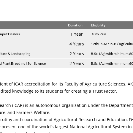
Duration
Eligibility
1 Year
Input Dealers
10th Pass
4 Years
12th(PCM / PCB / Agricult
2 Years
ulture & Landscaping
B.Sc. (Ag) with minimum 6
2 Years
 Plant Breeding | Soil Science
B.Sc. (Ag) with minimum 6
ient of ICAR accreditation for its Faculty of Agriculture Sciences. 
dited knowledge to its students for creating a Trust Factor.
esearch (ICAR) is an autonomous organization under the Department
ture, and Farmers Welfare.
scrutiny and coordination of Agricultural Research and Education, F
epresent one of the world's largest National Agricultural System 