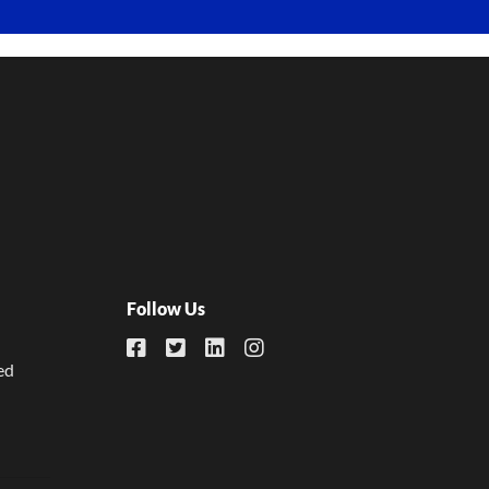
Follow Us
ed