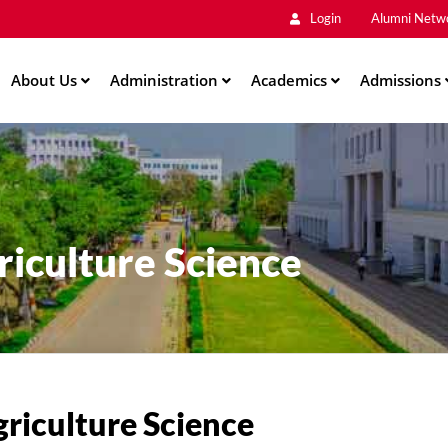
Main
Skip
Login
Alumni Netw
to
Men
main
About Us
Administration
content
Academics
Admissions
ation
iculture Science
riculture Science