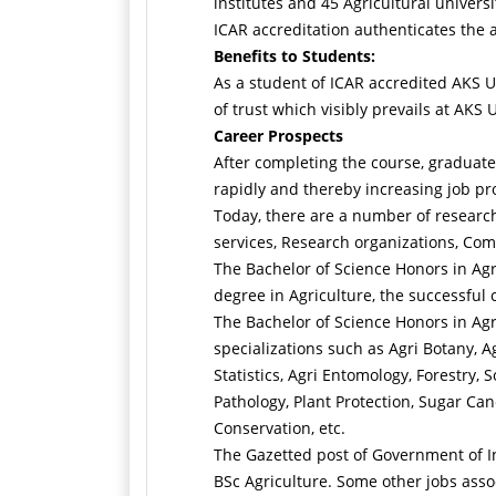
institutes and 45 Agricultural univer
ICAR accreditation authenticates the 
Benefits to Students:
As a student of ICAR accredited AKS Un
of trust which visibly prevails at AKS 
Career Prospects
After completing the course, graduates
rapidly and thereby increasing job pros
Today, there are a number of research
services, Research organizations, Com
The Bachelor of Science Honors in Agri
degree in Agriculture, the successful 
The Bachelor of Science Honors in Agri
specializations such as Agri Botany, A
Statistics, Agri Entomology, Forestry,
Pathology, Plant Protection, Sugar Ca
Conservation, etc.
The Gazetted post of Government of Ind
BSc Agriculture. Some other jobs assoc