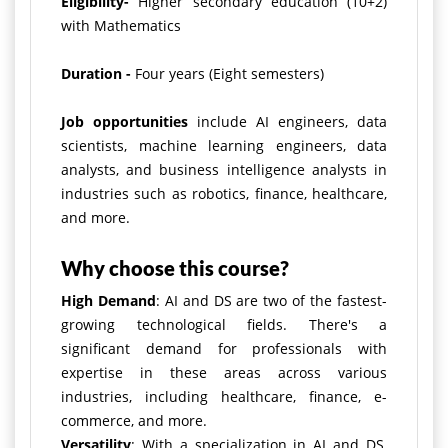
Eligibility-
Higher secondary education (10+2)
with Mathematics
Duration -
Four years (Eight semesters)
Job opportunities
include AI engineers, data
scientists, machine learning engineers, data
analysts, and business intelligence analysts in
industries such as robotics, finance, healthcare,
and more.
Why choose this course?
High Demand
: AI and DS are two of the fastest-
growing technological fields. There's a
significant demand for professionals with
expertise in these areas across various
industries, including healthcare, finance, e-
commerce, and more.
Versatility
: With a specialization in AI and DS,