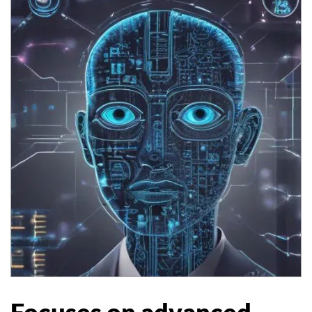
Focuses on advanced