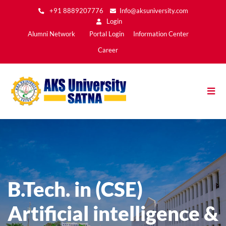
Skip
+91 8889207776
Info@aksuniversity.com
to
Login
main
Main
Alumni Network
Portal Login
Information Center
content
Menu2
Career
B.Tech. in (CSE)
Artificial intelligence &