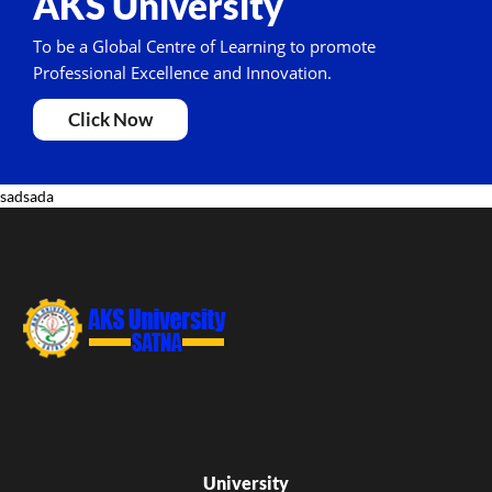
AKS University
To be a Global Centre of Learning to promote
Professional Excellence and Innovation.
Click Now
sadsada
University