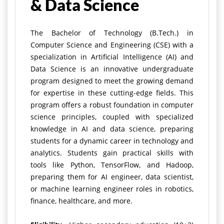
& Data Science
The Bachelor of Technology (B.Tech.) in
Computer Science and Engineering (CSE) with a
specialization in Artificial Intelligence (AI) and
Data Science is an innovative undergraduate
program designed to meet the growing demand
for expertise in these cutting-edge fields. This
program offers a robust foundation in computer
science principles, coupled with specialized
knowledge in AI and data science, preparing
students for a dynamic career in technology and
analytics.
Students gain practical skills with
tools like Python, TensorFlow, and Hadoop,
preparing them for AI engineer, data scientist,
or machine learning engineer roles in robotics,
finance, healthcare, and more.