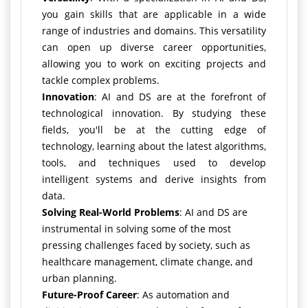
you gain skills that are applicable in a wide
range of industries and domains. This versatility
can open up diverse career opportunities,
allowing you to work on exciting projects and
tackle complex problems.
Innovation
: AI and DS are at the forefront of
technological innovation. By studying these
fields, you'll be at the cutting edge of
technology, learning about the latest algorithms,
tools, and techniques used to develop
intelligent systems and derive insights from
data.
Solving Real-World Problems
: AI and DS are
instrumental in solving some of the most
pressing challenges faced by society, such as
healthcare management, climate change, and
urban planning.
Future-Proof Career
: As automation and