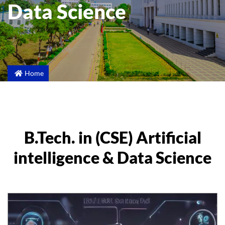
Data Science
Home
B.Tech. in (CSE) Artificial
intelligence & Data Science