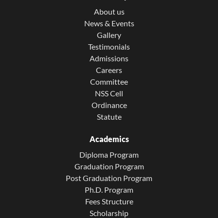
About us
News & Events
Gallery
Testimonials
Admissions
Careers
Committee
NSS Cell
Ordinance
Statute
Academics
Diploma Program
Graduation Program
Post Graduation Program
Ph.D. Program
Fees Structure
Scholarship