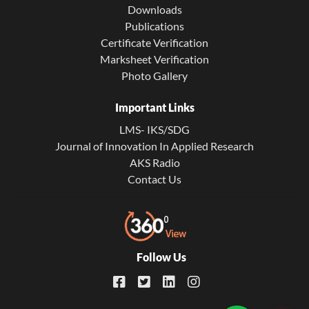
Downloads
Publications
Certificate Verification
Marksheet Verification
Photo Gallery
Important Links
LMS- IKS/SDG
Journal of Innovation In Applied Research
AKS Radio
Contact Us
Follow Us