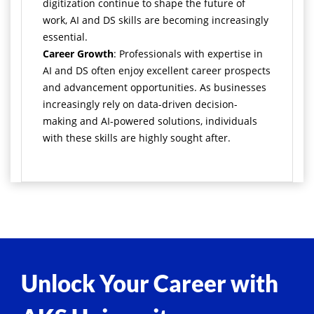
digitization continue to shape the future of
work, AI and DS skills are becoming increasingly
essential.
Career Growth
: Professionals with expertise in
AI and DS often enjoy excellent career prospects
and advancement opportunities. As businesses
increasingly rely on data-driven decision-
making and AI-powered solutions, individuals
with these skills are highly sought after.
Unlock Your Career with