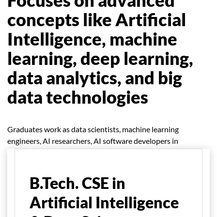
concepts like Artificial
Intelligence, machine
learning, deep learning,
data analytics, and big
data technologies
Graduates work as data scientists, machine learning
engineers, AI researchers, AI software developers in
various industries etc.
B.Tech. CSE in
Artificial Intelligence