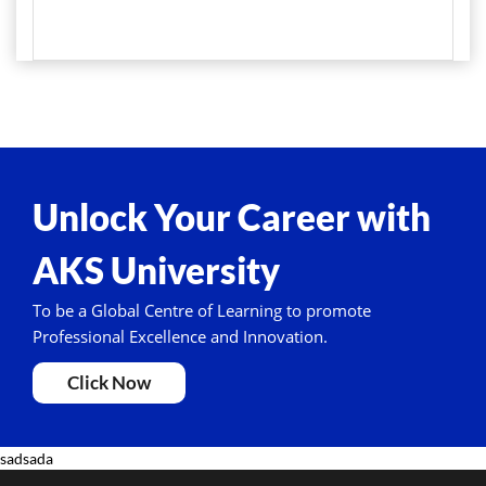
Unlock Your Career with
AKS University
To be a Global Centre of Learning to promote
Professional Excellence and Innovation.
Click Now
sadsada