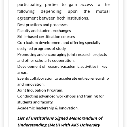
participating parties to gain access to the
following depending upon the mutual
agreement between both institutions.
Best practices and processes
Faculty and student exchanges
Skills-based certification courses
Curriculum development and offering specially
designed programs of study.
Promoting and encouraging joint research projects
and other scholarly cooperation,
Development of research/academic activities in key
areas.
Events collaboration to accelerate entrepreneurship
and innovation.
Joint Incubation Program.
Conducting advanced workshops and training for
students and faculty.
Academic leadership & Innovation.
List of Institutions Signed Memorandum of
Understanding (MoU) with AKS University