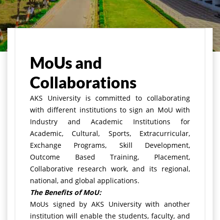
मुख्य पृष्ठ
About Us
MoUs and Collaborations
MoUs and
Collaborations
AKS University is committed to collaborating
with different institutions to sign an MoU with
Industry and Academic Institutions for
Academic, Cultural, Sports, Extracurricular,
Exchange Programs, Skill Development,
Outcome Based Training, Placement,
Collaborative research work, and its regional,
national, and global applications.
The Benefits of MoU:
MoUs signed by AKS University with another
institution will enable the students, faculty, and