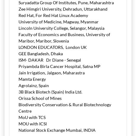
Suryadatta Group Of Institutes, Pune, Maharashtra
Zee Himgiri University, Dehradun, Uttarakhand
Red Hat, For Red Hat Linux Academy
University of Medicine, Magway, Myanmar
Lincoln University College, Selangor, Malaysia
Faculty of Economics and Business, University of
Maribor, Maribor, Slovenia
LONDON EDUCATORS, London UK
GEE Bangladesh, Dhaka
ISM- DAKAR Dr Diane - Senegal
Priyambda Birla Cancer Hospital, Satna MP
Jain Irrigation, Jalgaon, Maharastra
Mamta Energy
Agrolainz, Spain
3B Black Biotech (Spain) India Ltd.
Orissa School of Mines
Biodiversity Conservation & Rural Biotechnology
Centre
MoU with TCS
MOU with ICSI
National Stock Exchange Mumbai, INDIA