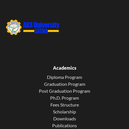
Academics
Diploma Program
Graduation Program
Post Graduation Program
Ph.D. Program
Fees Structure
Scholarship
Downloads
Publications