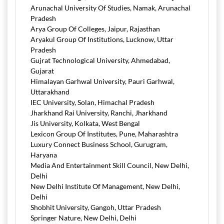
Arunachal University Of Studies, Namak, Arunachal
Pradesh
Arya Group Of Colleges, Jaipur, Rajasthan
Aryakul Group Of Institutions, Lucknow, Uttar
Pradesh
Gujrat Technological University, Ahmedabad,
Gujarat
Himalayan Garhwal University, Pauri Garhwal,
Uttarakhand
IEC University, Solan, Himachal Pradesh
Jharkhand Rai University, Ranchi, Jharkhand
Jis University, Kolkata, West Bengal
Lexicon Group Of Institutes, Pune, Maharashtra
Luxury Connect Business School, Gurugram,
Haryana
Media And Entertainment Skill Council, New Delhi,
Delhi
New Delhi Institute Of Management, New Delhi,
Delhi
Shobhit University, Gangoh, Uttar Pradesh
Springer Nature, New Delhi, Delhi