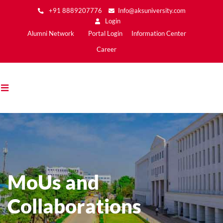
Skip
+91 8889207776
Info@aksuniversity.com
to
Login
main
Main
Alumni Network
Portal Login
Information Center
content
Menu2
Career
MoUs and
Collaborations